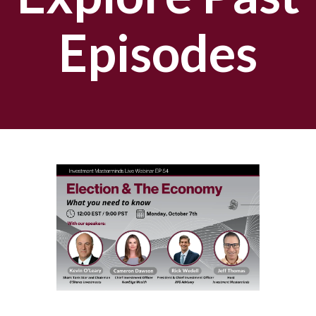
Episodes