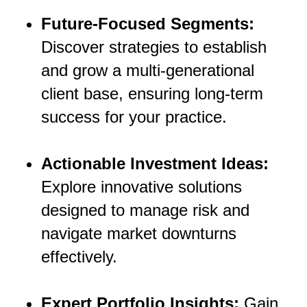
Future-Focused Segments:
Discover strategies to establish
and grow a multi-generational
client base, ensuring long-term
success for your practice.
Actionable Investment Ideas:
Explore innovative solutions
designed to manage risk and
navigate market downturns
effectively.
Expert Portfolio Insights:
Gain