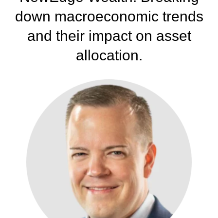
down
macroeconomic trends
and their impact on asset
allocation.