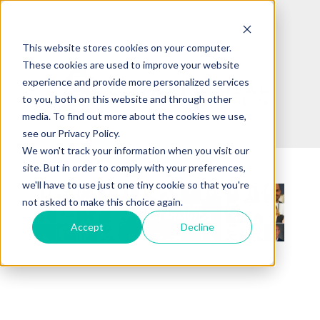
This website stores cookies on your computer.
These cookies are used to improve your website
experience and provide more personalized services
to you, both on this website and through other
media. To find out more about the cookies we use,
see our Privacy Policy.
We won't track your information when you visit our
site. But in order to comply with your preferences,
we'll have to use just one tiny cookie so that you're
not asked to make this choice again.
Accept
Decline