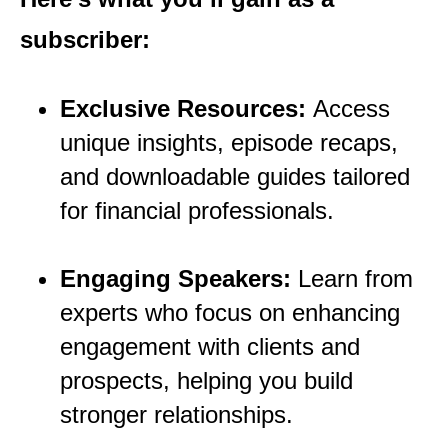
subscriber:
Exclusive Resources:
Access
unique insights, episode recaps,
and downloadable guides tailored
for financial
professionals.
Engaging Speakers:
Learn from
experts who focus on enhancing
engagement with clients and
prospects, helping you build
stronger relationships.