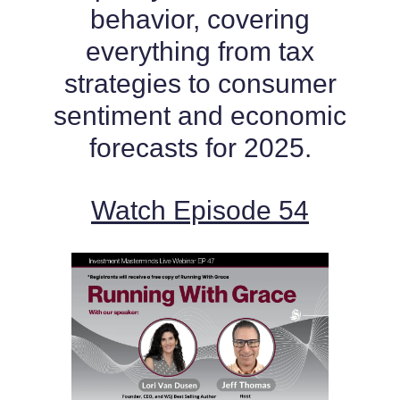
behavior, covering
everything from tax
strategies to consumer
sentiment and economic
forecasts for 2025.
Watch Episode 54