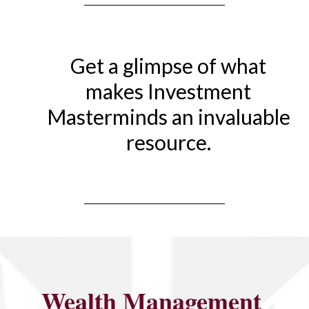
Get a glimpse of what
makes Investment
Masterminds an invaluable
resource.
Wealth Management