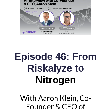
Episode 46: From
Riskalyze to
Nitrogen
With Aaron Klein, Co-
Founder & CEO of