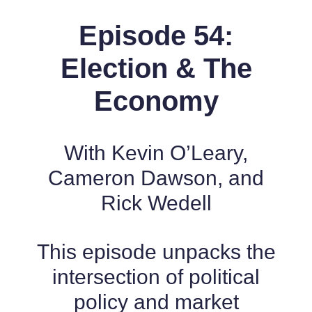
Episode 54:
Election & The
Economy
With Kevin O’Leary,
Cameron Dawson, and
Rick Wedell
This episode unpacks the
intersection of political
policy and market