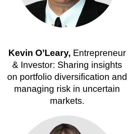
Kevin O’Leary,
Entrepreneur
& Investor: Sharing insights
on portfolio diversification and
managing risk in uncertain
markets.