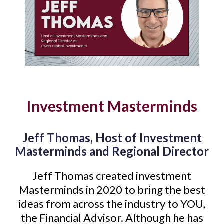
Investment Masterminds
Jeff Thomas, Host of Investment
Masterminds and Regional Director
Jeff Thomas created investment
Masterminds in 2020 to bring the best
ideas from across the industry to YOU,
the Financial Advisor. Although he has