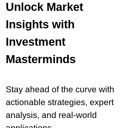
Unlock Market
Insights with
Investment
Masterminds
Stay ahead of the curve with
actionable strategies, expert
analysis, and real-world
applications.