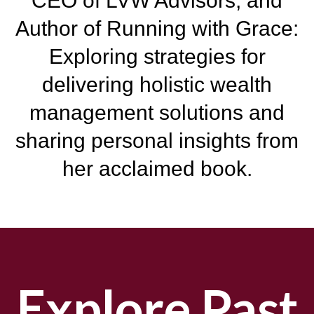
CEO of LVW Advisors, and
Author of Running with Grace:
Exploring
strategies for
delivering holistic wealth
management solutions and
sharing personal insights from
her acclaimed book.
Explore Past