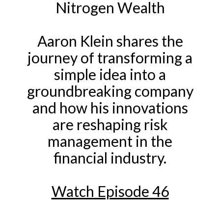
Nitrogen Wealth
Aaron Klein shares the
journey of transforming a
simple idea into a
groundbreaking company
and
how his innovations
are reshaping risk
management in the
financial industry.
Watch Episode 46