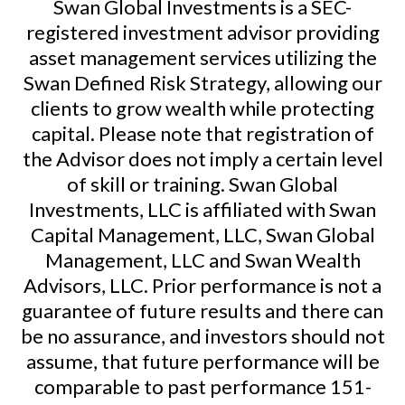
Swan Global Investments is a SEC-
registered investment advisor providing
asset management services utilizing the
Swan Defined Risk Strategy, allowing our
clients to grow wealth while protecting
capital. Please note that registration of
the Advisor does not imply a certain level
of skill or training. Swan Global
Investments, LLC is affiliated with Swan
Capital Management, LLC, Swan Global
Management, LLC and Swan Wealth
Advisors, LLC. Prior performance is not a
guarantee of future results and there can
be no assurance, and investors should not
assume, that future performance will be
comparable to past performance
151-