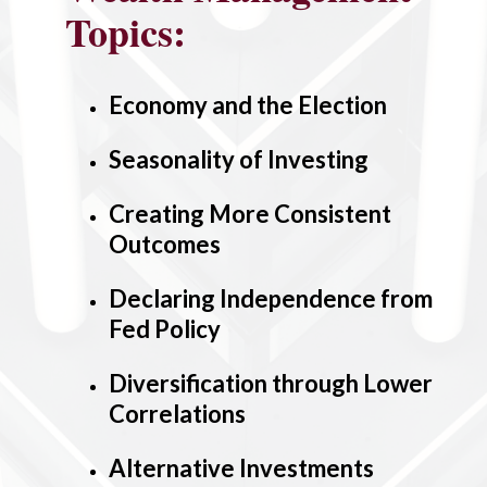
Topics:
Economy and the Election
Seasonality of Investing
Creating More Consistent
Outcomes
Declaring Independence from
Fed Policy
Diversification through Lower
Correlations
Alternative Investments