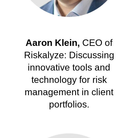
Aaron Klein,
CEO of
Riskalyze: Discussing
innovative tools and
technology for risk
management
in client
portfolios.