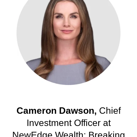
Cameron Dawson,
Chief
Investment Officer at
NewEdge Wealth: Breaking