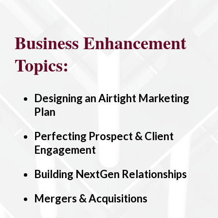
Business Enhancement
Topics:
Designing an Airtight Marketing
Plan
Perfecting Prospect & Client
Engagement
Building NextGen Relationships
Mergers & Acquisitions