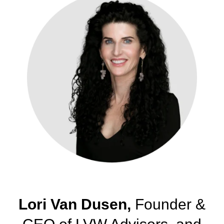
Lori Van Dusen,
Founder &