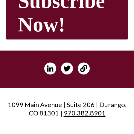
Subscribe
Now!
1099 Main Avenue | Suite 206 | Durango,
CO 81301 |
970.382.8901