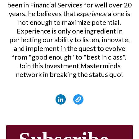
been in Financial Services for well over 20
years, he believes that
experience
alone is
not enough to maximize potential.
Experience is only one ingredient in
perfecting our ability to listen, innovate,
and implement in the quest to evolve
from "good enough" to "best in class".
Join this Investment Masterminds
network in breaking the status quo!