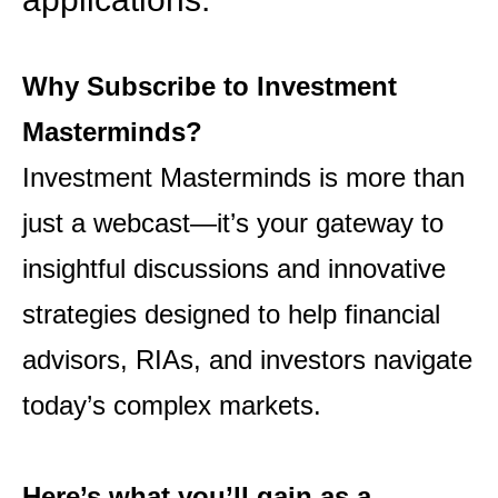
Why Subscribe to Investment
Masterminds?
Investment Masterminds is more than
just a webcast—it’s your gateway to
insightful discussions and
innovative
strategies designed to help financial
advisors, RIAs, and investors navigate
today’s complex
markets.
Here’s what you’ll gain as a