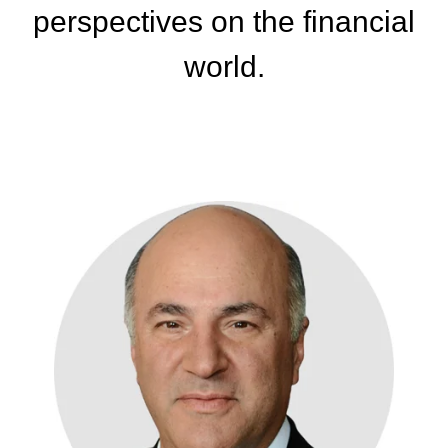
perspectives
on the financial
world.