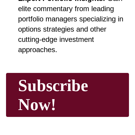
elite commentary from leading
portfolio managers specializing in
options strategies and other
cutting-edge investment
approaches.
Subscribe
Now!