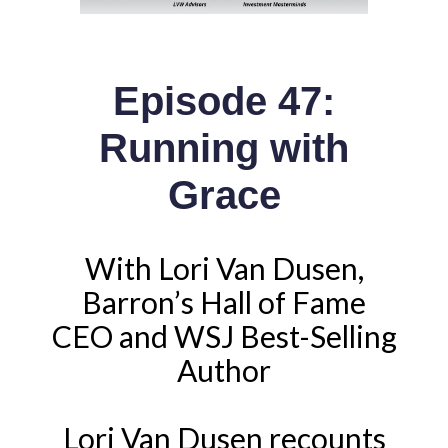
Episode 47:
Running with
Grace
With Lori Van Dusen,
Barron’s Hall of Fame
CEO and WSJ Best-Selling
Author
Lori Van Dusen recounts