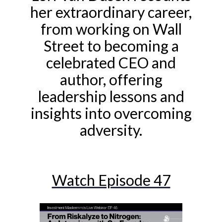
her extraordinary career,
from working on Wall
Street to becoming a
celebrated CEO and
author, offering
leadership lessons and
insights into overcoming
adversity.
Watch Episode 47