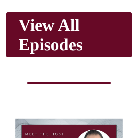
View All
Episodes