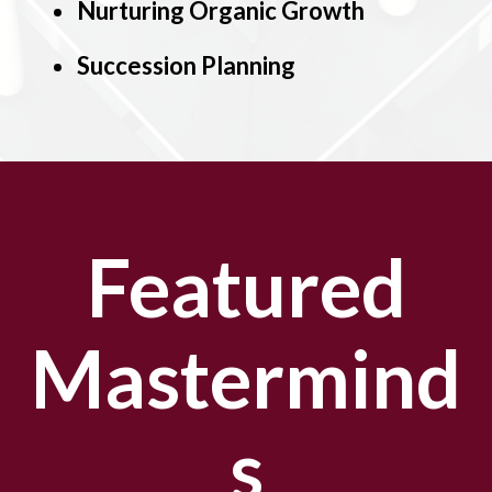
Nurturing Organic Growth
Succession Planning
Featured
Mastermind
s