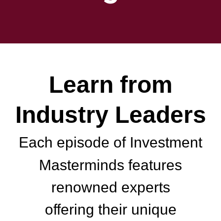
Learn from
Industry Leaders
Each episode of Investment
Masterminds features
renowned experts
offering their unique